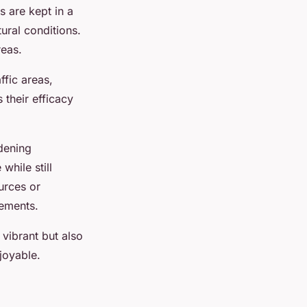
es are kept in a
tural conditions.
reas.
ffic areas,
their efficacy
rdening
while still
ources or
rements.
vibrant but also
joyable.