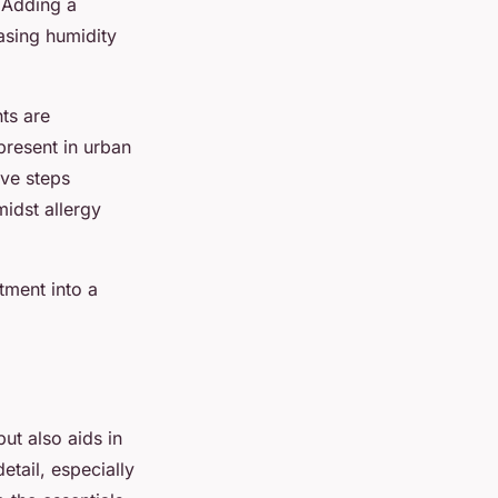
. Adding a
easing humidity
ts are
 present in urban
ive steps
idst allergy
tment into a
ut also aids in
etail, especially