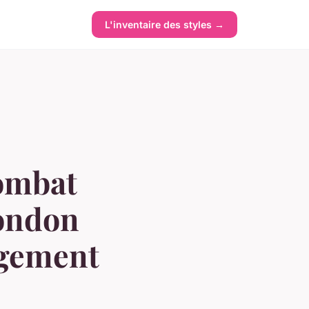
L'inventaire des styles →
combat
london
agement