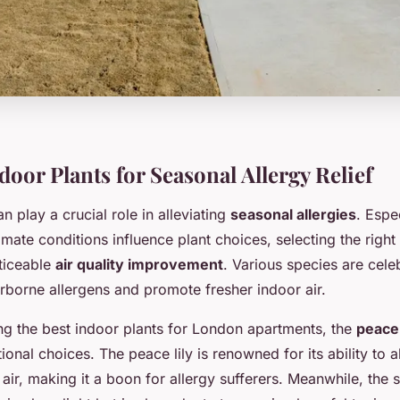
oor Plants for Seasonal Allergy Relief
n play a crucial role in alleviating
seasonal allergies
. Espe
mate conditions influence plant choices, selecting the right
oticeable
air quality improvement
. Various species are celeb
 airborne allergens and promote fresher indoor air.
g the best indoor plants for London apartments, the
peace 
onal choices. The peace lily is renowned for its ability to
air, making it a boon for allergy sufferers. Meanwhile, the 