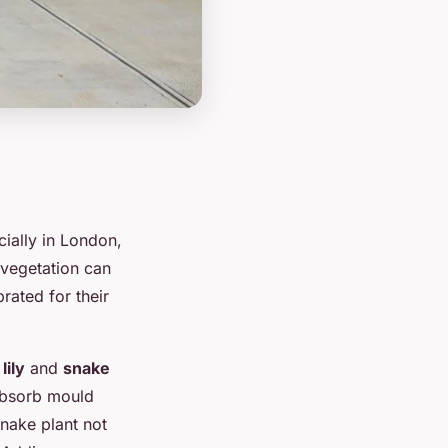
cially in London,
 vegetation can
rated for their
lily
and
snake
 absorb mould
snake plant not