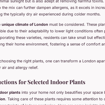
nimal sunlight but is also adept at removing harmful toxins
o the mix can further dampen allergens, as it excels in incr
ng the typically dry air experienced during colder months.
e
unique climate of London
must be considered. These plan
able due to their adaptability to lower light conditions often
orating these varieties, residents can take small but effect
ng their home environment, fostering a sense of comfort am
choosing the right plants, one can transform a London apar
air and allergy relief.
ctions for Selected Indoor Plants
door plants
into your home not only beautifies your space b
ion
. Taking care of these plants requires some attention to d