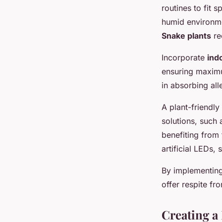
routines to fit s
humid environmen
Snake plants
re
Incorporate
indo
ensuring maximu
in absorbing all
A plant-friendly
solutions, such 
benefiting from 
artificial LEDs,
By implementin
offer respite fr
Creating a