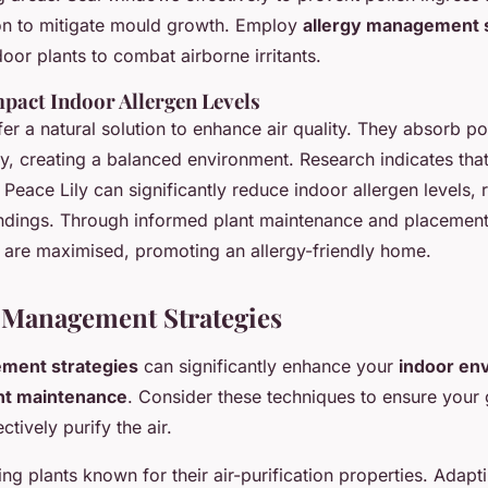
ion to mitigate mould growth. Employ
allergy management s
oor plants to combat airborne irritants.
pact Indoor Allergen Levels
fer a natural solution to enhance air quality. They absorb po
, creating a balanced environment. Research indicates that 
Peace Lily can significantly reduce indoor allergen levels, r
undings. Through informed plant maintenance and placement,
 are maximised, promoting an allergy-friendly home.
 Management Strategies
ment strategies
can significantly enhance your
indoor en
nt maintenance
. Consider these techniques to ensure your
tively purify the air.
ting plants known for their air-purification properties. Adap