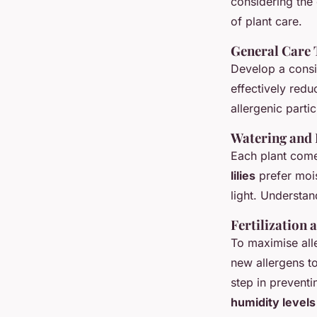
considering the 
of plant care.
General Care 
Develop a consi
effectively redu
allergenic particl
Watering and 
Each plant comes
lilies
prefer mois
light. Understan
Fertilization 
To maximise all
new allergens t
step in preventi
humidity levels