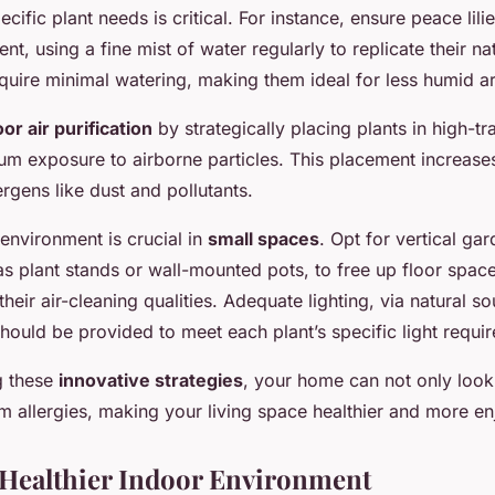
pecific plant needs is critical. For instance, ensure peace lili
t, using a fine mist of water regularly to replicate their na
quire minimal watering, making them ideal for less humid a
or air purification
by strategically placing plants in high-tra
m exposure to airborne particles. This placement increases 
ergens like dust and pollutants.
 environment is crucial in
small spaces
. Opt for vertical ga
as plant stands or wall-mounted pots, to free up floor space 
their air-cleaning qualities. Adequate lighting, via natural s
 should be provided to meet each plant’s specific light requi
g these
innovative strategies
, your home can not only look 
om allergies, making your living space healthier and more en
 Healthier Indoor Environment