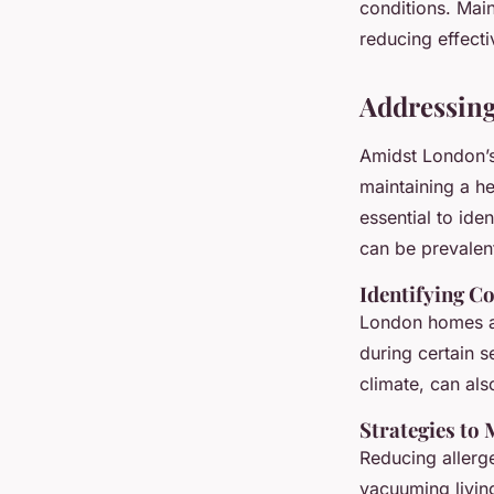
conditions. Main
reducing effecti
Addressing
Amidst London’
maintaining a he
essential to ide
can be prevalent
Identifying C
London homes ar
during certain s
climate, can als
Strategies to
Reducing allerge
vacuuming livin