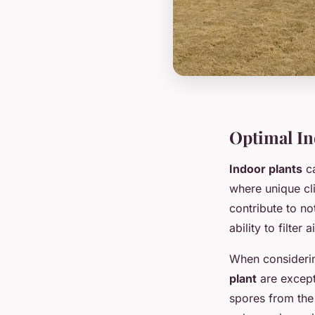
Optimal Ind
Indoor plants
ca
where unique cli
contribute to n
ability to filter
When considerin
plant
are excepti
spores from the 