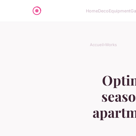
Home
Deco
Equipment
Ga
Accueil
›
Works
Optim
seaso
apartm