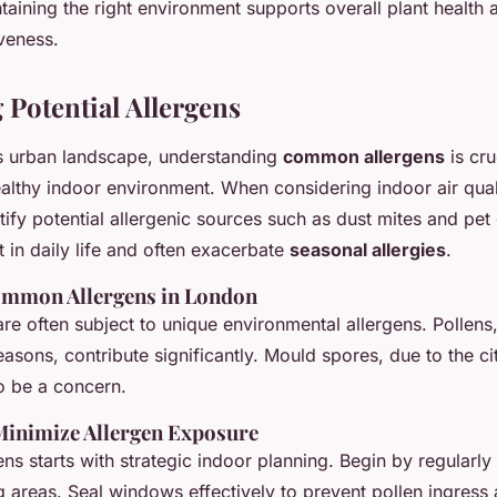
taining the right environment supports overall plant health 
veness.
 Potential Allergens
s urban landscape, understanding
common allergens
is cru
althy indoor environment. When considering indoor air qualit
ntify potential allergenic sources such as dust mites and pe
 in daily life and often exacerbate
seasonal allergies
.
ommon Allergens in London
e often subject to unique environmental allergens. Pollens,
easons, contribute significantly. Mould spores, due to the c
o be a concern.
 Minimize Allergen Exposure
ns starts with strategic indoor planning. Begin by regularly
g areas. Seal windows effectively to prevent pollen ingress