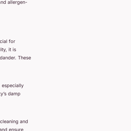
and allergen-
cial for
y, it is
t dander. These
 especially
ity’s damp
 cleaning and
 and ensure