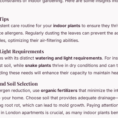
constraints of indoor gardening. Here are some insights into
Tips
stent care routine for your
indoor plants
to ensure they thr
ce allergens. Regularly dusting the leaves can prevent the 
es, optimizing their air-filtering abilities.
Light Requirements
 with its distinct
watering and light requirements
. For in
t soil, while
snake plants
thrive in dry conditions and can 
ding these needs will enhance their capacity to maintain he
and Soil Selection
ergen reduction, use
organic fertilizers
that minimize the in
o your home. Choose soil that provides adequate drainage—
ng root rot, which can lead to mold growth. Paying attention
in London apartments is crucial, as many indoor plants ben