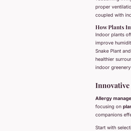
proper ventilat
coupled with ind
How Plants Im
Indoor plants of
improve humidity
Snake Plant and 
healthier surro
indoor greenery
Innovative
Allergy manage
focusing on
pla
companions effec
Start with selec