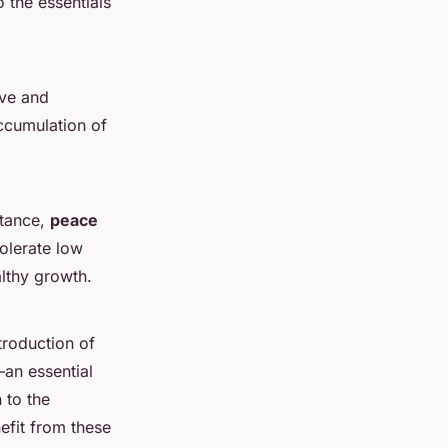
 the essentials
ive and
accumulation of
stance,
peace
tolerate low
althy growth.
troduction of
an essential
 to the
efit from these