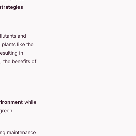
trategies
llutants and
plants like the
esulting in
 the benefits of
vironment
while
 green
ting maintenance