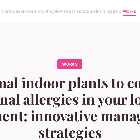
rden
House
House moving
News
Real estate
Swimming pool
Works
WORKS
al indoor plants to 
nal allergies in your 
ent: innovative man
strategies