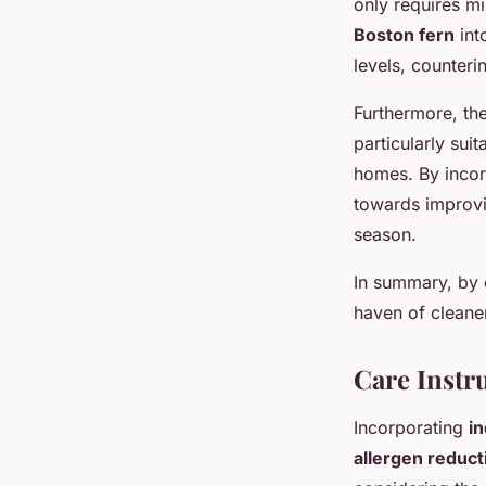
only requires mi
Boston fern
int
levels, counteri
Furthermore, th
particularly suit
homes. By incorp
towards improvi
season.
In summary, by 
haven of cleaner 
Care Instru
Incorporating
in
allergen reduct