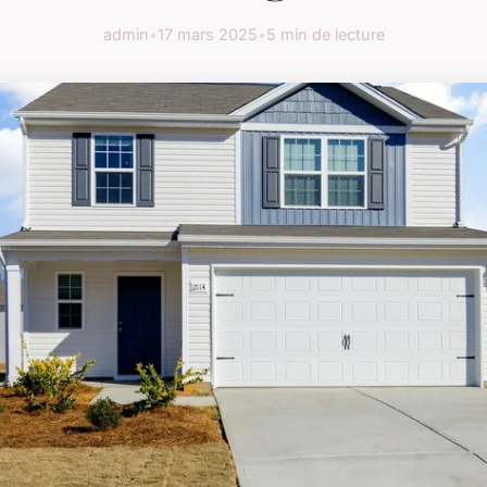
admin
•
17 mars 2025
•
5 min de lecture